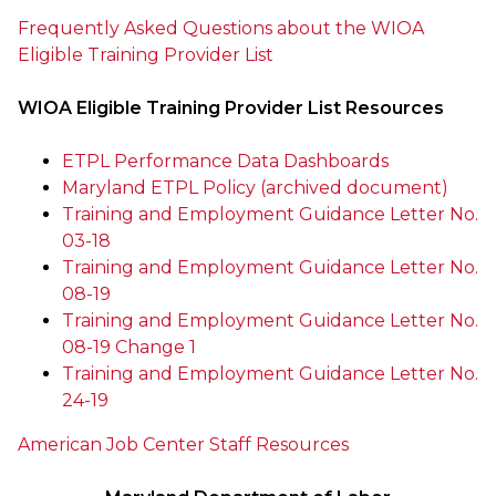
Frequently Asked Questions about the WIOA
Eligible Training Provider List
WIOA Eligible Training Provider List Resources
ETPL Performance Data Dashboards
Maryland ETPL Policy (archived document)
Training and Employment Guidance Letter No.
03-18
Training and Employment Guidance Letter No.
08-19
Training and Employment Guidance Letter No.
08-19 Change 1
Training and Employment Guidance Letter No.
24-19
American Job Center Staff Resources