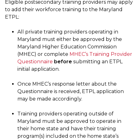
Eligible postsecondary training providers may apply
to add their workforce training to the Maryland
ETPL:
All private training providers operating in
Maryland must either be approved by the
Maryland Higher Education Commission
(MHEC) or complete
MHEC’s Training Provider
Questionnaire
before
submitting an ETPL
initial application.
Once MHEC’s response letter about the
Questionnaire is received, ETPL application
may be made accordingly.
Training providers operating outside of
Maryland must be approved to operate in
their home state and have their training
program(s) included on the home state’s