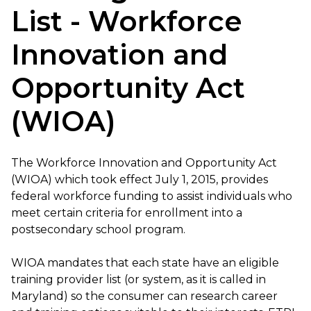
List - Workforce
Innovation and
Opportunity Act
(WIOA)
The Workforce Innovation and Opportunity Act
(WIOA) which took effect July 1, 2015, provides
federal workforce funding to assist individuals who
meet certain criteria for enrollment into a
postsecondary school program.
WIOA mandates that each state have an eligible
training provider list (or system, as it is called in
Maryland) so the consumer can research career