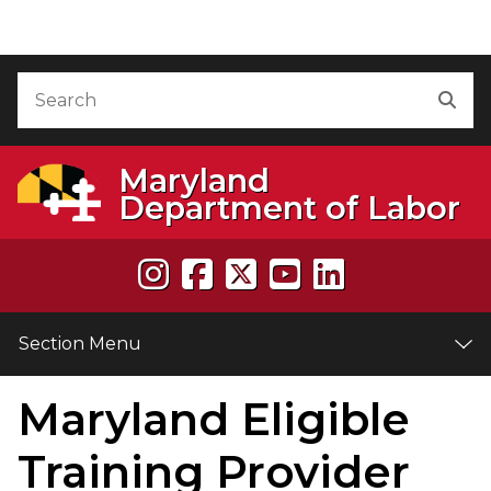
Skip to Content
Accessibility Information
Search
Sea
Maryland
Department of Labor
Section Menu
Maryland Eligible
e
Training Provider