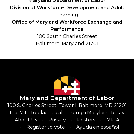
Maryland Department of Labor
Division of Workforce Development and Adult
Learning
Office of Maryland Workforce Exchange and
Performance
100 South Charles Street
Baltimore, Maryland 21201
Maryland Department of Labor
100 S. Charles Street, Tower I, Baltimore, MD 21201
Dial 7-1-1 to place a call through Maryland Relay
About Us
Privacy
Posters
MPIA
Register to Vote
Ayuda en español