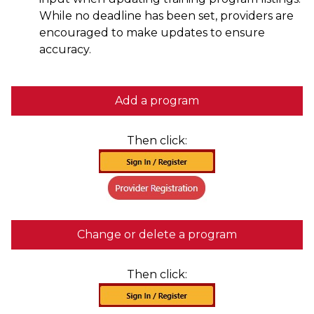
While no deadline has been set, providers are
encouraged to make updates to ensure
accuracy.
Add a program
Then click:
Change or delete a program
Then click: