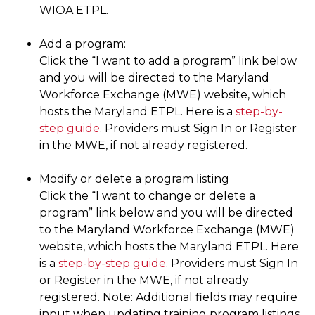
WIOA ETPL.
Add a program:
Click the “I want to add a program” link below
and you will be directed to the Maryland
Workforce Exchange (MWE) website, which
hosts the Maryland ETPL. Here is a
step-by-
step guide
. Providers must Sign In or Register
in the MWE, if not already registered.
Modify or delete a program listing
Click the “I want to change or delete a
program” link below and you will be directed
to the Maryland Workforce Exchange (MWE)
website, which hosts the Maryland ETPL. Here
is a
step-by-step guide
. Providers must Sign In
or Register in the MWE, if not already
registered. Note: Additional fields may require
input when updating training program listings.