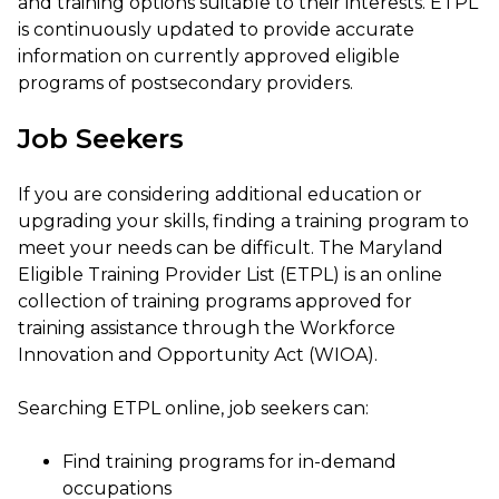
and training options suitable to their interests. ETPL
is continuously updated to provide accurate
information on currently approved eligible
programs of postsecondary providers.
Job Seekers
If you are considering additional education or
upgrading your skills, finding a training program to
meet your needs can be difficult. The Maryland
Eligible Training Provider List (ETPL) is an online
collection of training programs approved for
training assistance through the Workforce
Innovation and Opportunity Act (WIOA).
Searching ETPL online, job seekers can:
Find training programs for in-demand
occupations