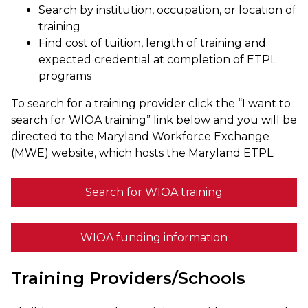
Search by institution, occupation, or location of
training
Find cost of tuition, length of training and
expected credential at completion of ETPL
programs
To search for a training provider click the “I want to
search for WIOA training” link below and you will be
directed to the Maryland Workforce Exchange
(MWE) website, which hosts the Maryland ETPL.
Search for WIOA training
WIOA funding information
Training Providers/Schools