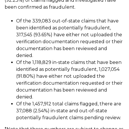
(92.23%) of claims flagged and investigated have
been confirmed as fraudulent.
Of the 339,083 out-of-state claims that have
been identified as potentially fraudulent,
317,545 (93.65%) have either not uploaded the
verification documentation requested or their
documentation has been reviewed and
denied.
Of the 1,118,829 in-state claims that have been
identified as potentially fraudulent, 1,027,054
(91.80%) have either not uploaded the
verification documentation requested or their
documentation has been reviewed and
denied.
Of the 1,457,912 total claims flagged, there are
37,088 (2.54%) in-state and out-of-state
potentially fraudulent claims pending review.