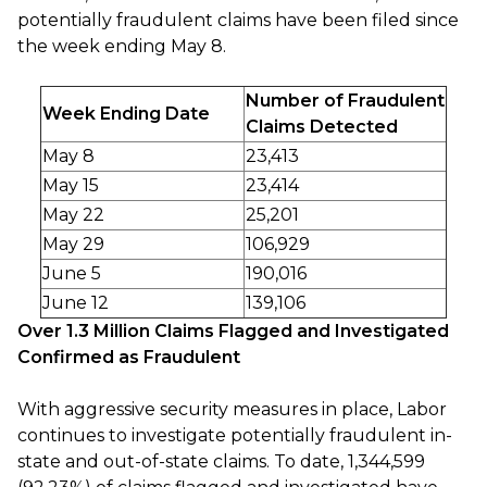
potentially fraudulent claims have been filed since
the week ending May 8.
Number of Fraudulent
Week Ending Date
Claims Detected
May 8
23,413
May 15
23,414
May 22
25,201
May 29
106,929
June 5
190,016
June 12
139,106
Over 1.3 Million Claims Flagged and Investigated
Confirmed as Fraudulent
With aggressive security measures in place, Labor
continues to investigate potentially fraudulent in-
state and out-of-state claims. To date, 1,344,599