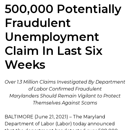
500,000 Potentially
Fraudulent
Unemployment
Claim In Last Six
Weeks
Over 1.3 Million Claims Investigated By Department
of Labor Confirmed Fraudulent
Marylanders Should Remain Vigilant to Protect
Themselves Against Scams
BALTIMORE (June 21, 2021) – The Maryland
Department of Labor (Labor) today announced