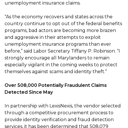
unemployment insurance claims.
“As the economy recovers and states across the
country continue to opt out of the federal benefits
programs, bad actors are becoming more brazen
and aggressive in their attempts to exploit
unemployment insurance programs than ever
before,” said Labor Secretary Tiffany P. Robinson. “I
strongly encourage all Marylanders to remain
especially vigilant in the coming weeks to protect
themselves against scams and identity theft.”
Over 508,000 Potentially Fraudulent Claims
Detected Since May
In partnership with LexisNexis, the vendor selected
through a competitive procurement process to
provide identity verification and fraud detection
services, it has been determined that 508,079