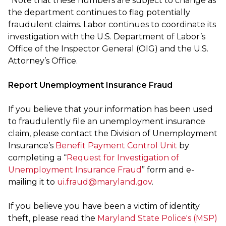
*Note that these numbers are subject to change as
the department continues to flag potentially
fraudulent claims. Labor continues to coordinate its
investigation with the U.S. Department of Labor’s
Office of the Inspector General (OIG) and the U.S.
Attorney’s Office.
Report Unemployment Insurance Fraud
If you believe that your information has been used
to fraudulently file an unemployment insurance
claim, please contact the Division of Unemployment
Insurance’s
Benefit Payment Control Unit
by
completing a “
Request for Investigation of
Unemployment Insurance Fraud
” form and e-
mailing it to
ui.fraud@maryland.gov
.
If you believe you have been a victim of identity
theft, please read the
Maryland State Police's (MSP)