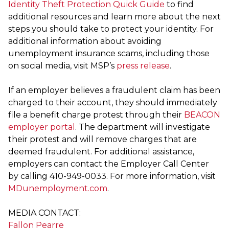
Identity Theft Protection Quick Guide
to find
additional resources and learn more about the next
steps you should take to protect your identity. For
additional information about avoiding
unemployment insurance scams, including those
on social media, visit MSP’s
press release
.
If an employer believes a fraudulent claim has been
charged to their account, they should immediately
file a benefit charge protest through their
BEACON
employer portal
. The department will investigate
their protest and will remove charges that are
deemed fraudulent. For additional assistance,
employers can contact the Employer Call Center
by calling 410-949-0033. For more information, visit
MDunemployment.com
.
MEDIA CONTACT:
Fallon Pearre