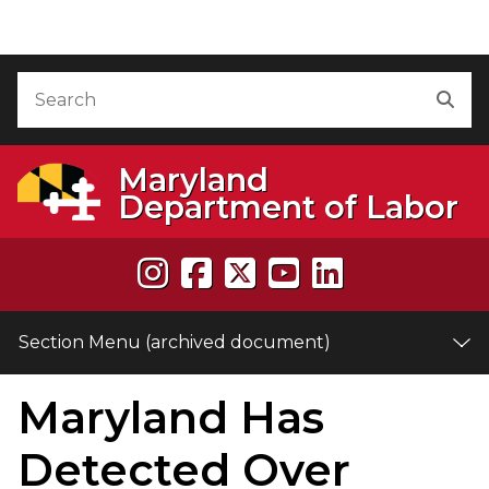
Skip to Content (archived document)
Accessibility Information
Search
Sea
Maryland
Department of Labor
Section Menu (archived document)
Maryland Has
e
Detected Over