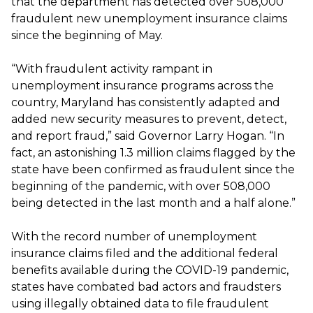
that the department has detected over 508,000
fraudulent new unemployment insurance claims
since the beginning of May.
“With fraudulent activity rampant in
unemployment insurance programs across the
country, Maryland has consistently adapted and
added new security measures to prevent, detect,
and report fraud,” said Governor Larry Hogan. “In
fact, an astonishing 1.3 million claims flagged by the
state have been confirmed as fraudulent since the
beginning of the pandemic, with over 508,000
being detected in the last month and a half alone.”
With the record number of unemployment
insurance claims filed and the additional federal
benefits available during the COVID-19 pandemic,
states have combated bad actors and fraudsters
using illegally obtained data to file fraudulent