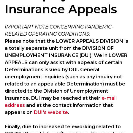
Insurance Appeals
IMPORTANT NOTE CONCERNING PANDEMIC-
RELATED OPERATING CONDITIONS:
Please note that the LOWER APPEALS DIVISION is
a totally separate unit from the DIVISION OF
UNEMPLOYMENT INSURANCE (DUI). We in LOWER
APPEALS can only assist with appeals of certain
Determinations issued by DUI. General
unemployment inquiries (such as any inquiry not
related to an appealable Determination) must be
directed to the Division of Unemployment
Insurance. DUI may be reached at their
e-mail
address
and at the contact information that
appears on
DUI's website
.
Finally, due to increased teleworking related to