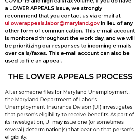
COVID-19 and high call/fax volume, if you do have
a LOWER APPEALS issue, we strongly
recommend that you contact us via e-mail at
uilowerappeals.labor@maryland.gov
in lieu of any
other form of communication. This e-mail account
is monitored throughout the work day, and we will
be prioritizing our responses to incoming e-mails
over calls/faxes. This e-mail account can also be
used to file an appeal.
THE LOWER APPEALS PROCESS
After someone files for Maryland Unemployment,
the Maryland Department of Labor's
Unemployment Insurance Division (UI) investigates
that person's eligibility to receive benefits. As part of
its investigation, UI may issue one (or sometimes
several) determination(s) that bear on that person's
eligibility.