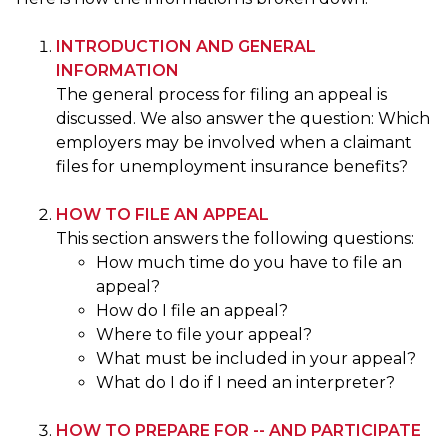
INTRODUCTION AND GENERAL
INFORMATION
The general process for filing an appeal is
discussed. We also answer the question: Which
employers may be involved when a claimant
files for unemployment insurance benefits?
HOW TO FILE AN APPEAL
This section answers the following questions:
How much time do you have to file an
appeal?
How do I file an appeal?
Where to file your appeal?
What must be included in your appeal?
What do I do if I need an interpreter?
HOW TO PREPARE FOR -- AND PARTICIPATE