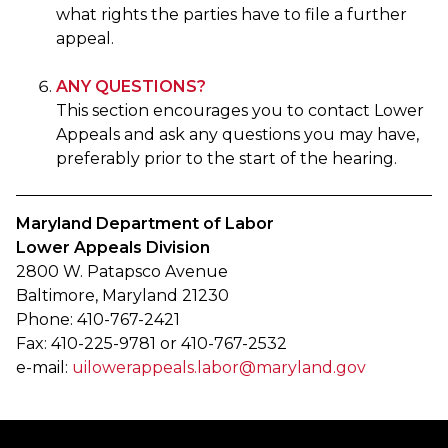
what rights the parties have to file a further
appeal.
ANY QUESTIONS?
This section encourages you to contact Lower
Appeals and ask any questions you may have,
preferably prior to the start of the hearing.
Maryland Department of Labor
Lower Appeals Division
2800 W. Patapsco Avenue
Baltimore, Maryland 21230
Phone: 410-767-2421
Fax: 410-225-9781 or 410-767-2532
e-mail:
uilowerappeals.labor@maryland.gov