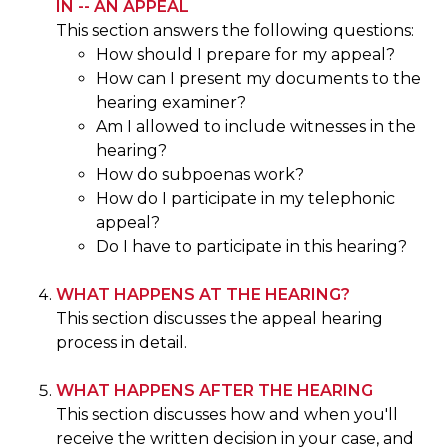
IN -- AN APPEAL
This section answers the following questions:
How should I prepare for my appeal?
How can I present my documents to the
hearing examiner?
Am I allowed to include witnesses in the
hearing?
How do subpoenas work?
How do I participate in my telephonic
appeal?
Do I have to participate in this hearing?
WHAT HAPPENS AT THE HEARING?
This section discusses the appeal hearing
process in detail.
WHAT HAPPENS AFTER THE HEARING
This section discusses how and when you'll
receive the written decision in your case, and