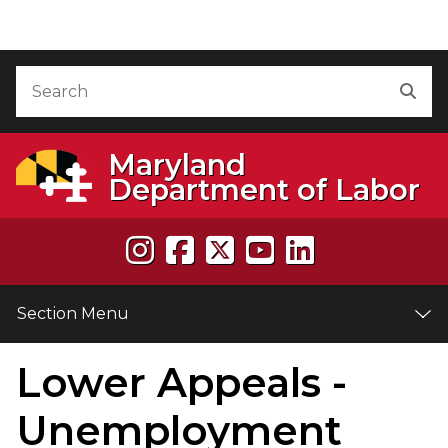
Skip to Content
Accessibility Information
Search
Sea
Maryland
Department of Labor
Section Menu
Lower Appeals -
e
Unemployment