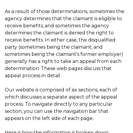
As a result of those determinations, sometimes the
agency determines that the claimant is eligible to
receive benefits, and sometimes the agency
determines the claimant is denied the right to
receive benefits. In either case, the disqualified
party (sometimes being the claimant, and
sometimes being the claimant's former employer)
generally has a right to take an appeal from each
determination. These web pages discuss that
appeal process in detail.
Our website is comprised of six sections, each of
which discusses a separate aspect of the appeal
process. To navigate directly to any particular
section, you can use the navigation bar that
appears on the left side of each page.
Here is how the information is broken down: